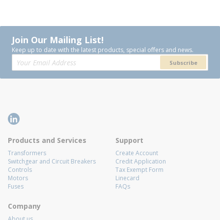
Join Our Mailing List!
Keep up to date with the latest products, special offers and news.
Subscribe
Products and Services
Support
Transformers
Create Account
Switchgear and Circuit Breakers
Credit Application
Controls
Tax Exempt Form
Motors
Linecard
Fuses
FAQs
Company
About us