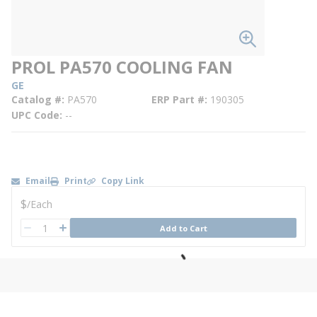
PROL PA570 COOLING FAN
GE
Catalog #
PA570
ERP Part #
190305
UPC Code
--
Email
Print
Copy Link
U/M
$
/
Each
QTY
Add to Cart
QTY