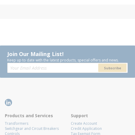
Join Our Mailing List!
Keep up to date with the latest products, special offers and news.
Subscribe
Products and Services
Support
Transformers
Create Account
Switchgear and Circuit Breakers
Credit Application
Controls
Tax Exempt Form