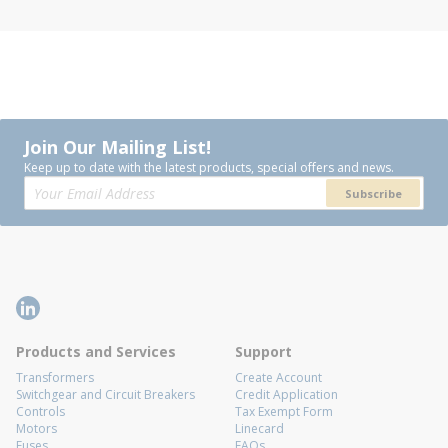
Join Our Mailing List!
Keep up to date with the latest products, special offers and news.
Subscribe
Products and Services
Support
Transformers
Create Account
Switchgear and Circuit Breakers
Credit Application
Controls
Tax Exempt Form
Motors
Linecard
Fuses
FAQs