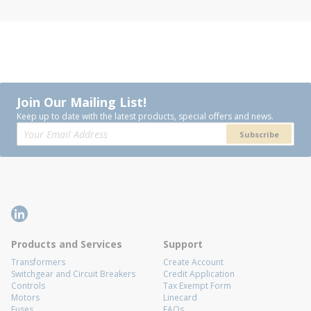
Join Our Mailing List!
Keep up to date with the latest products, special offers and news.
Subscribe
Products and Services
Support
Transformers
Create Account
Switchgear and Circuit Breakers
Credit Application
Controls
Tax Exempt Form
Motors
Linecard
Fuses
FAQs