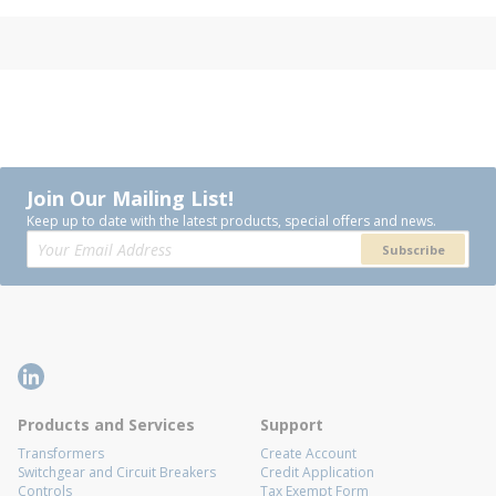
Join Our Mailing List!
Keep up to date with the latest products, special offers and news.
Subscribe
Products and Services
Support
Transformers
Create Account
Switchgear and Circuit Breakers
Credit Application
Controls
Tax Exempt Form