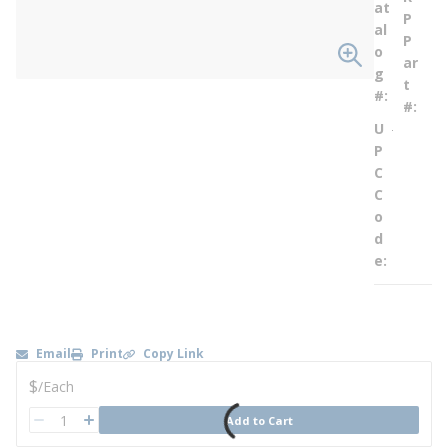
at
P
al
P
o
ar
g
t
#
#
U
--
P
C
C
o
d
e
Email
Print
Copy Link
U/M
$
/
Each
QTY
Add to Cart
QTY