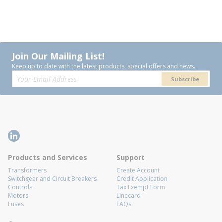
Join Our Mailing List!
Keep up to date with the latest products, special offers and news.
Subscribe
Products and Services
Support
Transformers
Create Account
Switchgear and Circuit Breakers
Credit Application
Controls
Tax Exempt Form
Motors
Linecard
Fuses
FAQs