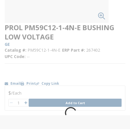
PROL PM59C12-1-4N-E BUSHING
LOW VOLTAGE
GE
Catalog #
PM59C12-1-4N-E
ERP Part #
267402
UPC Code
--
Email
Print
Copy Link
U/M
$
/
Each
QTY
Add to Cart
QTY