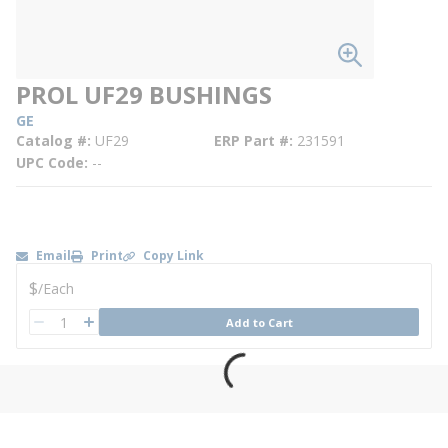
PROL UF29 BUSHINGS
GE
Catalog #
UF29
ERP Part #
231591
UPC Code
--
Email
Print
Copy Link
U/M
$
/
Each
QTY
Add to Cart
QTY