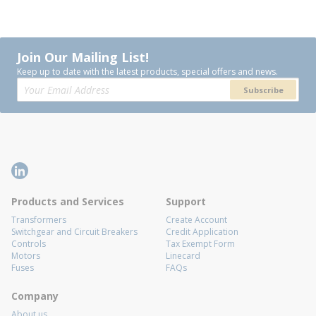
Join Our Mailing List!
Keep up to date with the latest products, special offers and news.
Subscribe
Products and Services
Support
Transformers
Create Account
Switchgear and Circuit Breakers
Credit Application
Controls
Tax Exempt Form
Motors
Linecard
Fuses
FAQs
Company
About us