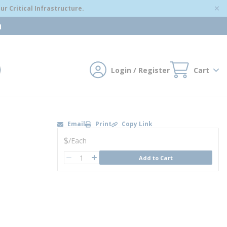
r Critical Infrastructure.
m
Login / Register
Cart
mit search
Email
Print
Copy Link
U/M
$
/
Each
QTY
Add to Cart
QTY