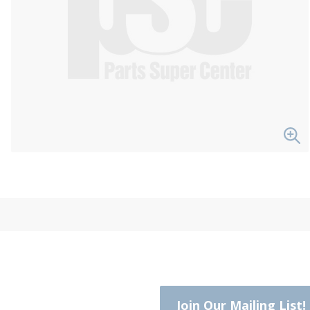
Join Our Mailing List!