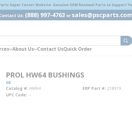
 Parts Super Center Website. Genuine OEM Renewal Parts to Support You
(888) 997-4763
sales@pscparts.co
Contact Us:
or
sub
rces
About Us
Contact Us
Quick Order
PROL HW64 BUSHINGS
GE
Catalog #
HW64
ERP Part #
218919
UPC Code
--