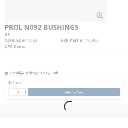
PROL N092 BUSHINGS
GE
Catalog #
N092
ERP Part #
196869
UPC Code
--
Email
Print
Copy Link
U/M
$
/
Each
QTY
Add to Cart
QTY