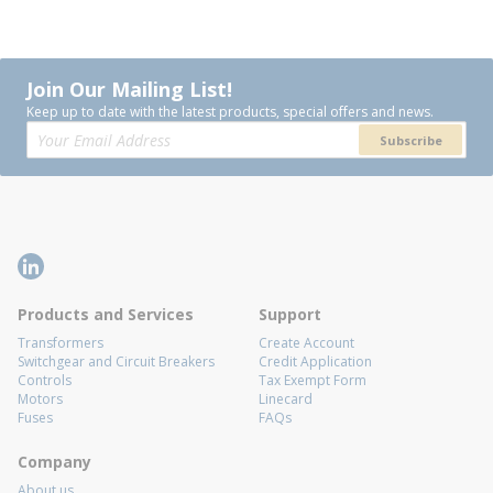
Join Our Mailing List!
Keep up to date with the latest products, special offers and news.
Subscribe
Products and Services
Support
Transformers
Create Account
Switchgear and Circuit Breakers
Credit Application
Controls
Tax Exempt Form
Motors
Linecard
Fuses
FAQs
Company
About us