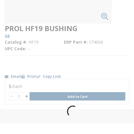
PROL HF19 BUSHING
GE
Catalog #
HF19
ERP Part #
174006
UPC Code
--
Email
Print
Copy Link
U/M
$
/
Each
QTY
Add to Cart
QTY