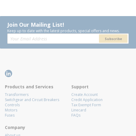
Join Our Mailing List!
Keep up to date with the latest products, special offers and news.
Subscribe
Products and Services
Support
Transformers
Create Account
Switchgear and Circuit Breakers
Credit Application
Controls
Tax Exempt Form
Motors
Linecard
Fuses
FAQs
Company
About us