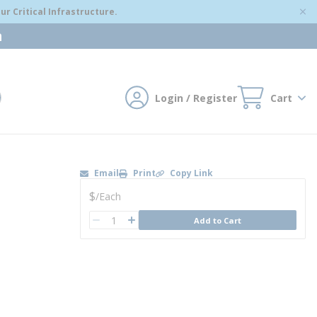
r Critical Infrastructure.
m
Login / Register
Cart
mit search
Email
Print
Copy Link
U/M
$
/
Each
QTY
Add to Cart
QTY