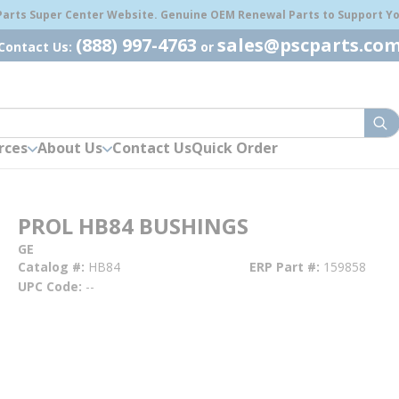
 Parts Super Center Website. Genuine OEM Renewal Parts to Support You
(888) 997-4763
sales@pscparts.co
Contact Us:
or
sub
rces
About Us
Contact Us
Quick Order
PROL HB84 BUSHINGS
GE
Catalog #
HB84
ERP Part #
159858
UPC Code
--