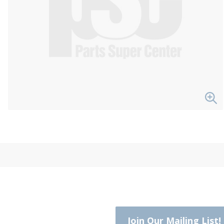
Join Our Mailing List!