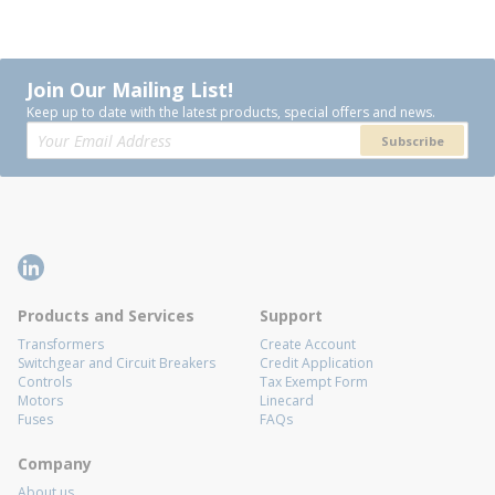
Join Our Mailing List!
Keep up to date with the latest products, special offers and news.
Subscribe
Products and Services
Support
Transformers
Create Account
Switchgear and Circuit Breakers
Credit Application
Controls
Tax Exempt Form
Motors
Linecard
Fuses
FAQs
Company
About us