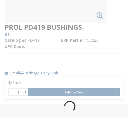
PROL PD419 BUSHINGS
GE
Catalog #
PD419
ERP Part #
157220
UPC Code
--
Email
Print
Copy Link
U/M
$
/
Each
QTY
Add to Cart
QTY