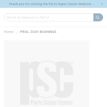
loading content
Thank you for visiting the Parts Super Center Website.
Skip to main content
Genuine OEM Renewal Parts to Support Your Critical
Infrastructure.
submi
Site Search
Home
/
...
/
PROL ZO41 BUSHINGS
more info