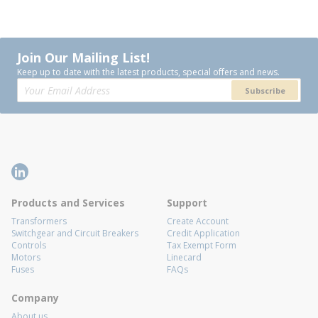
Join Our Mailing List!
Keep up to date with the latest products, special offers and news.
Subscribe
Products and Services
Support
Transformers
Create Account
Switchgear and Circuit Breakers
Credit Application
Controls
Tax Exempt Form
Motors
Linecard
Fuses
FAQs
Company
About us