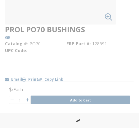
PROL PO70 BUSHINGS
GE
Catalog #
PO70
ERP Part #
128591
UPC Code
--
Email
Print
Copy Link
U/M
$
/
Each
QTY
Add to Cart
QTY