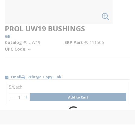
PROL UW19 BUSHINGS
GE
Catalog #
UW19
ERP Part #
111506
UPC Code
--
Email
Print
Copy Link
U/M
$
/
Each
QTY
Add to Cart
QTY