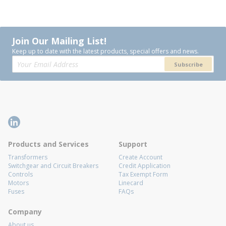
Join Our Mailing List!
Keep up to date with the latest products, special offers and news.
Subscribe
Products and Services
Support
Transformers
Create Account
Switchgear and Circuit Breakers
Credit Application
Controls
Tax Exempt Form
Motors
Linecard
Fuses
FAQs
Company
About us