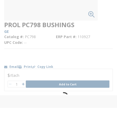
PROL PC798 BUSHINGS
GE
Catalog #
PC798
ERP Part #
110927
UPC Code
--
Email
Print
Copy Link
U/M
$
/
Each
QTY
Add to Cart
QTY