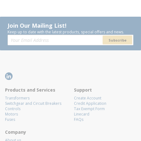
Join Our Mailing List!
Keep up to date with the latest products, special offers and news.
Subscribe
Products and Services
Support
Transformers
Create Account
Switchgear and Circuit Breakers
Credit Application
Controls
Tax Exempt Form
Motors
Linecard
Fuses
FAQs
Company
About us