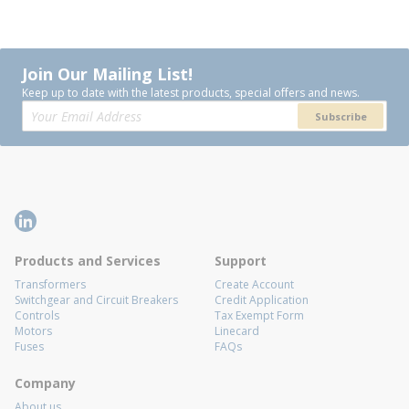
Join Our Mailing List!
Keep up to date with the latest products, special offers and news.
Subscribe
Products and Services
Support
Transformers
Create Account
Switchgear and Circuit Breakers
Credit Application
Controls
Tax Exempt Form
Motors
Linecard
Fuses
FAQs
Company
About us