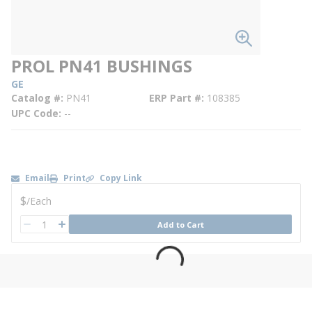
PROL PN41 BUSHINGS
GE
Catalog #
PN41
ERP Part #
108385
UPC Code
--
Email
Print
Copy Link
U/M
$
/
Each
QTY
Add to Cart
QTY