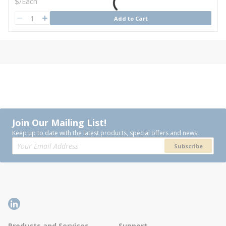
U/M
$
/
Each
QTY
Add to Cart
QTY
Join Our Mailing List!
Keep up to date with the latest products, special offers and news.
Subscribe
Products and Services
Support