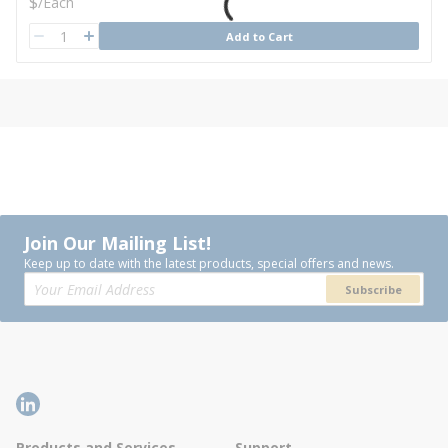
U/M
$
/
Each
QTY
Add to Cart
QTY
Join Our Mailing List!
Keep up to date with the latest products, special offers and news.
Subscribe
Products and Services
Support