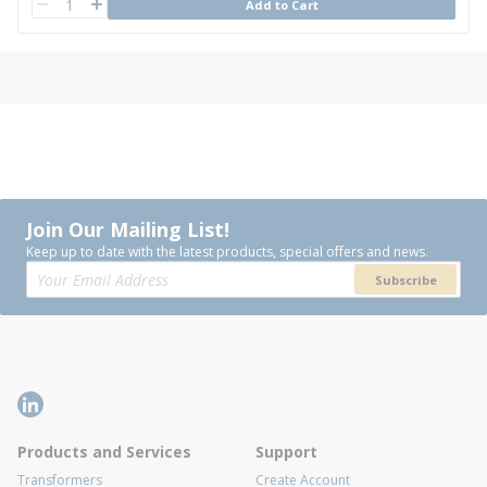
QTY
Add to Cart
QTY
Join Our Mailing List!
Keep up to date with the latest products, special offers and news.
Subscribe
Products and Services
Support
Transformers
Create Account