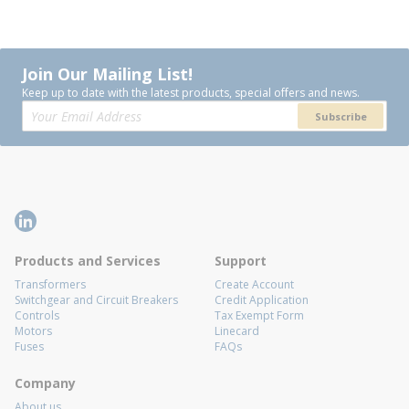
Join Our Mailing List!
Keep up to date with the latest products, special offers and news.
Subscribe
Products and Services
Support
Transformers
Create Account
Switchgear and Circuit Breakers
Credit Application
Controls
Tax Exempt Form
Motors
Linecard
Fuses
FAQs
Company
About us