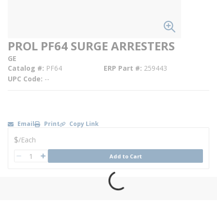
PROL PF64 SURGE ARRESTERS
GE
Catalog #
PF64
ERP Part #
259443
UPC Code
--
Email
Print
Copy Link
U/M
$
/
Each
QTY
Add to Cart
QTY