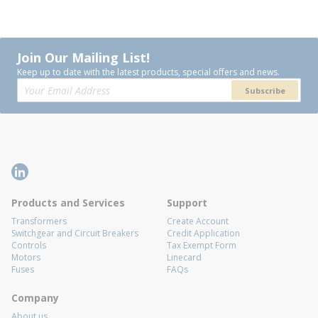
Join Our Mailing List!
Keep up to date with the latest products, special offers and news.
Subscribe
Products and Services
Support
Transformers
Create Account
Switchgear and Circuit Breakers
Credit Application
Controls
Tax Exempt Form
Motors
Linecard
Fuses
FAQs
Company
About us