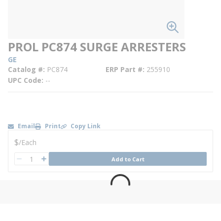
PROL PC874 SURGE ARRESTERS
GE
Catalog #
PC874
ERP Part #
255910
UPC Code
--
Email
Print
Copy Link
U/M
$
/
Each
QTY
Add to Cart
QTY