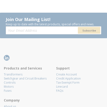
Join Our Mailing List!
Keep up to date with the latest products, special offers and news.
Subscribe
Products and Services
Support
Transformers
Create Account
Switchgear and Circuit Breakers
Credit Application
Controls
Tax Exempt Form
Motors
Linecard
Fuses
FAQs
Company
About us