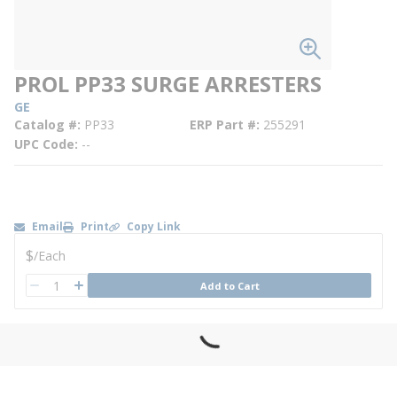
PROL PP33 SURGE ARRESTERS
GE
Catalog #
PP33
ERP Part #
255291
UPC Code
--
Email
Print
Copy Link
U/M
$
/
Each
QTY
Add to Cart
QTY