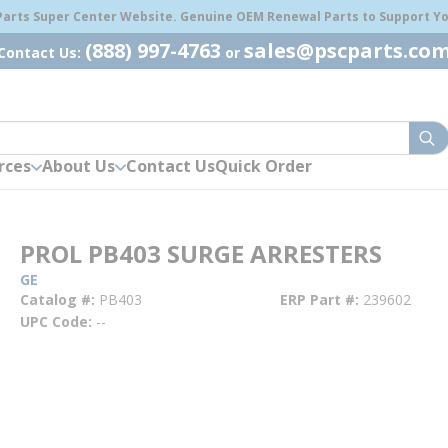
 Parts Super Center Website. Genuine OEM Renewal Parts to Support You
(888) 997-4763
sales@pscparts.co
Contact Us:
or
sub
rces
About Us
Contact Us
Quick Order
PROL PB403 SURGE ARRESTERS
GE
Catalog #
PB403
ERP Part #
239602
UPC Code
--