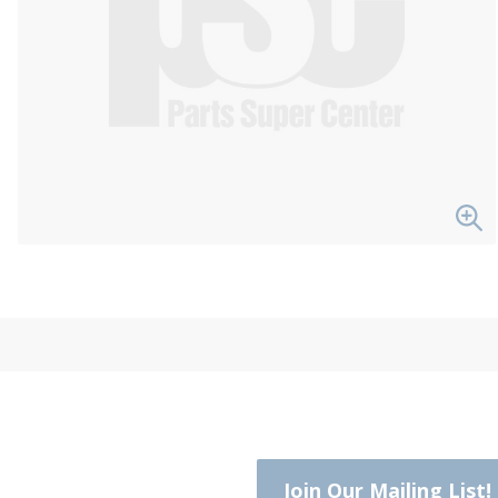
Join Our Mailing List!