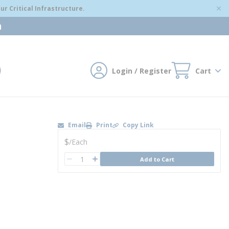
r Critical Infrastructure.
m
Login / Register
Cart
mit search
Email
Print
Copy Link
U/M
$
/
Each
QTY
Add to Cart
QTY