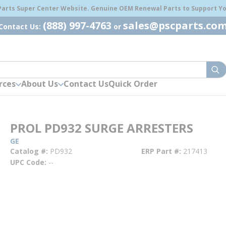
 Parts Super Center Website. Genuine OEM Renewal Parts to Support You
(888) 997-4763
sales@pscparts.co
Contact Us:
or
sub
rces
About Us
Contact Us
Quick Order
PROL PD932 SURGE ARRESTERS
GE
Catalog #
PD932
ERP Part #
217413
UPC Code
--