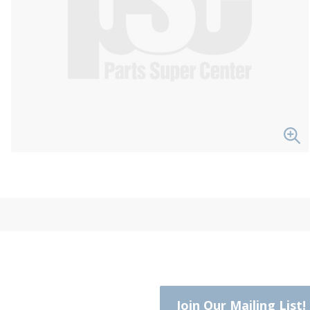
Join Our Mailing List!