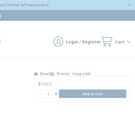
r Critical Infrastructure.
m
Login / Register
Cart
mit search
Email
Print
Copy Link
U/M
$
/
Each
QTY
Add to Cart
QTY