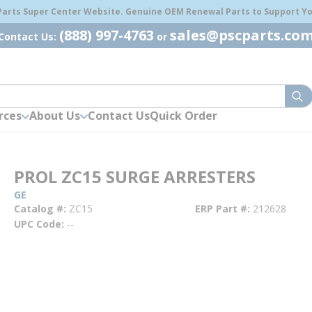
 Parts Super Center Website. Genuine OEM Renewal Parts to Support You
(888) 997-4763
sales@pscparts.co
Contact Us:
or
sub
rces
About Us
Contact Us
Quick Order
PROL ZC15 SURGE ARRESTERS
GE
Catalog #
ZC15
ERP Part #
212628
UPC Code
--