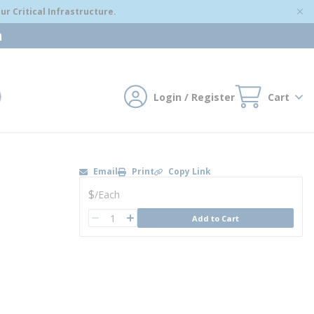
r Critical Infrastructure.
m
Login / Register
Cart
mit search
Email
Print
Copy Link
U/M
$
/
Each
QTY
Add to Cart
QTY