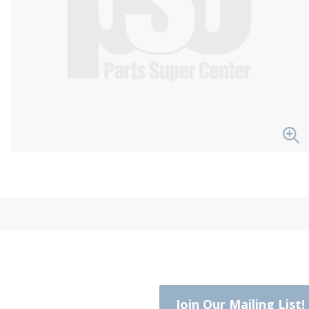
Join Our Mailing List!