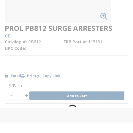
PROL PB812 SURGE ARRESTERS
GE
Catalog #
PB812
ERP Part #
115181
UPC Code
--
Email
Print
Copy Link
U/M
$
/
Each
QTY
Add to Cart
QTY