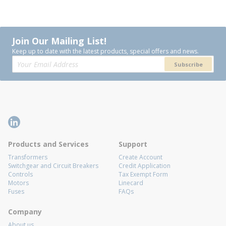
Join Our Mailing List!
Keep up to date with the latest products, special offers and news.
Subscribe
Products and Services
Support
Transformers
Create Account
Switchgear and Circuit Breakers
Credit Application
Controls
Tax Exempt Form
Motors
Linecard
Fuses
FAQs
Company
About us