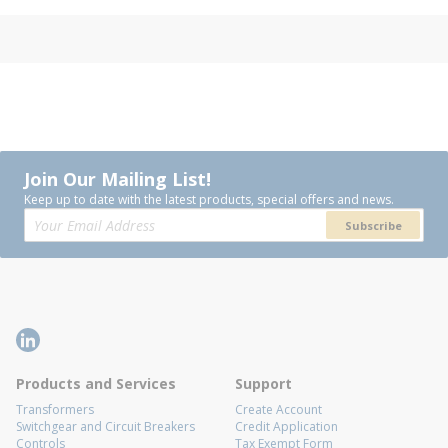
Join Our Mailing List!
Keep up to date with the latest products, special offers and news.
Subscribe
Products and Services
Support
Transformers
Create Account
Switchgear and Circuit Breakers
Credit Application
Controls
Tax Exempt Form