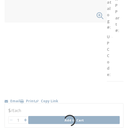
at
P
al
P
o
ar
g
t
#
#
U
--
P
C
C
o
d
e
Email
Print
Copy Link
U/M
$
/
Each
QTY
Add to Cart
QTY