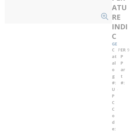
ATU
RE
INDI
C
GE
C
ER
PE684
9652
at
P
al
P
o
ar
g
t
#
#
U
--
P
C
C
o
d
e