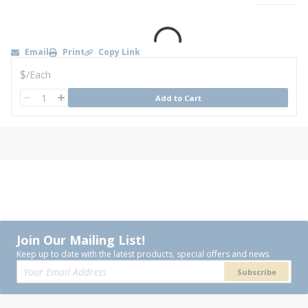
Email
Print
Copy Link
U/M
$
/
Each
QTY
Add to Cart
QTY
Join Our Mailing List!
Keep up to date with the latest products, special offers and news.
Subscribe