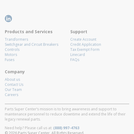
Products and Services
Support
Transformers
Create Account
Switchgear and Circuit Breakers
Credit Application
Controls
Tax Exempt Form
Motors
Linecard
Fuses
FAQs
Company
About us
Contact Us
Our Team
Careers
Parts Super Center’s mission is to bring awareness and support to
maintenance personnel to reduce downtime and extend the life of their
legacy renewal parts.
Need help? Please call us at:
(888) 997-4763
© 2026 Parts Super Center. All Rights Reserved.