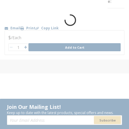
e
Email
Print
Copy Link
U/M
$
/
Each
QTY
Add to Cart
QTY
Join Our Mailing List!
Keep up to date with the latest products, special offers and news.
Subscribe