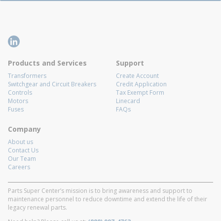
Products and Services
Support
Transformers
Create Account
Switchgear and Circuit Breakers
Credit Application
Controls
Tax Exempt Form
Motors
Linecard
Fuses
FAQs
Company
About us
Contact Us
Our Team
Careers
Parts Super Center’s mission is to bring awareness and support to
maintenance personnel to reduce downtime and extend the life of their
legacy renewal parts.