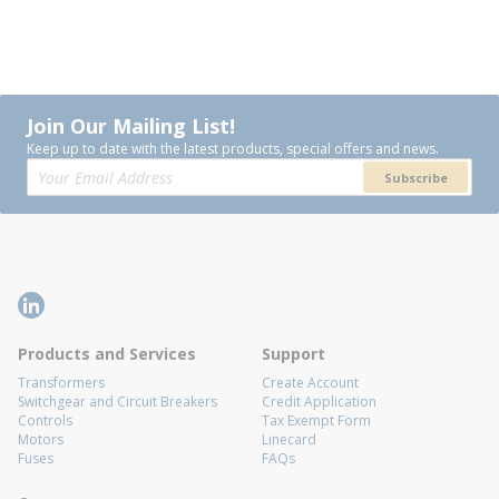
Join Our Mailing List!
Keep up to date with the latest products, special offers and news.
Subscribe
Products and Services
Support
Transformers
Create Account
Switchgear and Circuit Breakers
Credit Application
Controls
Tax Exempt Form
Motors
Linecard
Fuses
FAQs