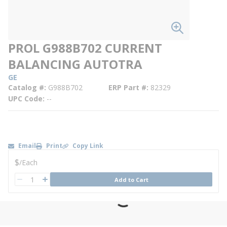
PROL G988B702 CURRENT
BALANCING AUTOTRA
GE
Catalog #
G988B702
ERP Part #
82329
UPC Code
--
Email
Print
Copy Link
U/M
$
/
Each
QTY
Add to Cart
QTY