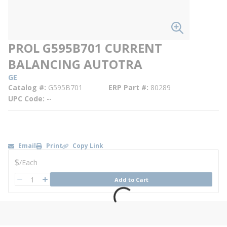
PROL G595B701 CURRENT
BALANCING AUTOTRA
GE
Catalog #
G595B701
ERP Part #
80289
UPC Code
--
Email
Print
Copy Link
U/M
$
/
Each
QTY
Add to Cart
QTY