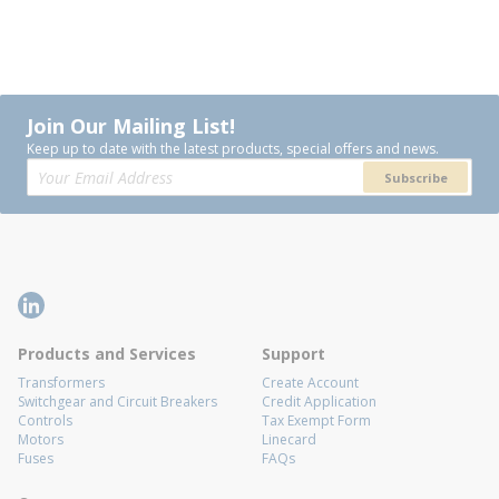
Join Our Mailing List!
Keep up to date with the latest products, special offers and news.
Subscribe
Products and Services
Support
Transformers
Create Account
Switchgear and Circuit Breakers
Credit Application
Controls
Tax Exempt Form
Motors
Linecard
Fuses
FAQs