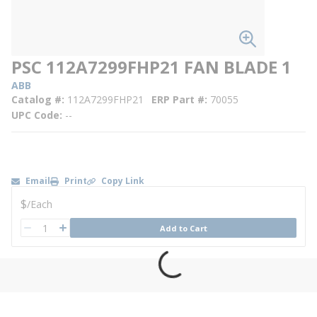
PSC 112A7299FHP21 FAN BLADE 1
ABB
Catalog #
112A7299FHP21
ERP Part #
70055
UPC Code
--
Email
Print
Copy Link
U/M
$
/
Each
QTY
Add to Cart
QTY