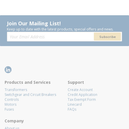
Join Our Mailing List!
Keep up to date with the latest products, special offers and news.
Subscribe
Products and Services
Support
Transformers
Create Account
Switchgear and Circuit Breakers
Credit Application
Controls
Tax Exempt Form
Motors
Linecard
Fuses
FAQs
Company
About us