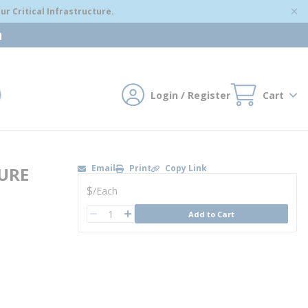
r Critical Infrastructure.
m
Login / Register
Cart
mit search
Email
Print
Copy Link
URE
U/M
$
/
Each
QTY
Add to Cart
QTY