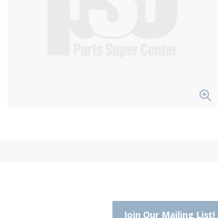
Join Our Mailing List!