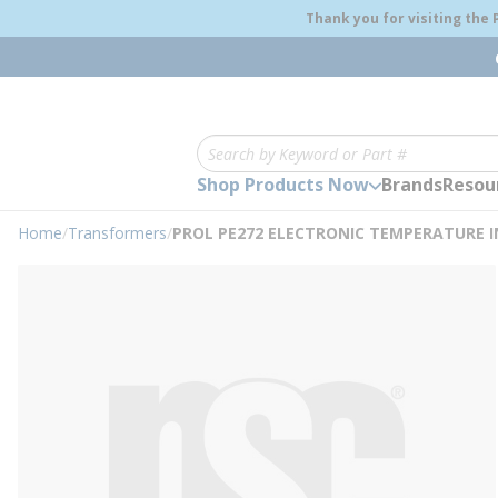
loading content
Thank you for visiting the
Skip to main content
Site Search
Shop Products Now
Brands
Resou
Home
/
Transformers
/
PROL PE272 ELECTRONIC TEMPERATURE I