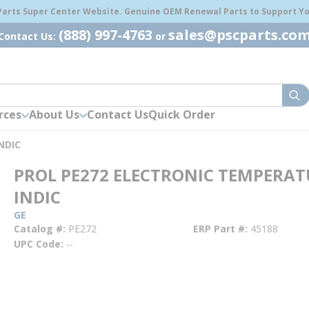
 Parts Super Center Website. Genuine OEM Renewal Parts to Support You
(888) 997-4763
sales@pscparts.co
Contact Us:
or
sub
rces
About Us
Contact Us
Quick Order
NDIC
PROL PE272 ELECTRONIC TEMPERAT
INDIC
GE
Catalog #
PE272
ERP Part #
45188
UPC Code
--