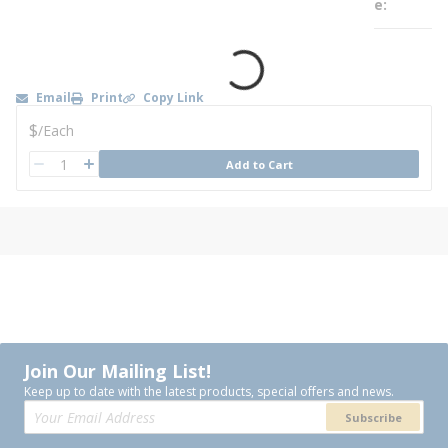
e
Email
Print
Copy Link
U/M
$
/
Each
QTY
Add to Cart
QTY
Join Our Mailing List!
Keep up to date with the latest products, special offers and news.
Subscribe