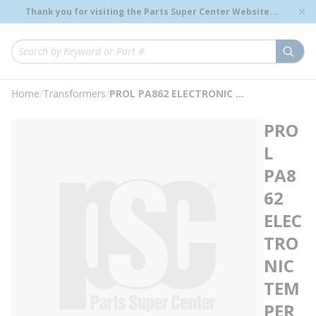
loading content
Thank you for visiting the Parts Super Center Website.
Skip to main content
Genuine OEM Renewal Parts to Support Your Critical
Infrastructure.
submi
Site Search
Home
/
Transformers
/
PROL PA862 ELECTRONIC TEMPERATURE INDIC
PRO
L
PA8
62
ELEC
TRO
NIC
TEM
PER