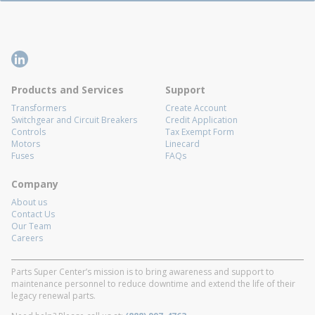
Products and Services
Support
Transformers
Create Account
Switchgear and Circuit Breakers
Credit Application
Controls
Tax Exempt Form
Motors
Linecard
Fuses
FAQs
Company
About us
Contact Us
Our Team
Careers
Parts Super Center’s mission is to bring awareness and support to
maintenance personnel to reduce downtime and extend the life of their
legacy renewal parts.