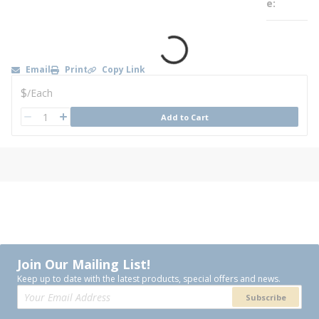
e
Email
Print
Copy Link
U/M
$
/
Each
QTY
Add to Cart
QTY
Join Our Mailing List!
Keep up to date with the latest products, special offers and news.
Subscribe