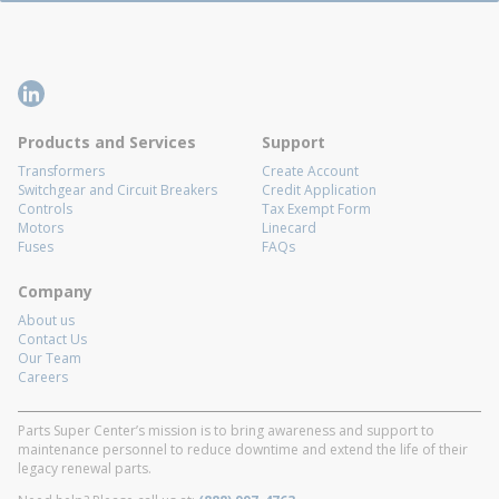
Products and Services
Support
Transformers
Create Account
Switchgear and Circuit Breakers
Credit Application
Controls
Tax Exempt Form
Motors
Linecard
Fuses
FAQs
Company
About us
Contact Us
Our Team
Careers
Parts Super Center’s mission is to bring awareness and support to
maintenance personnel to reduce downtime and extend the life of their
legacy renewal parts.