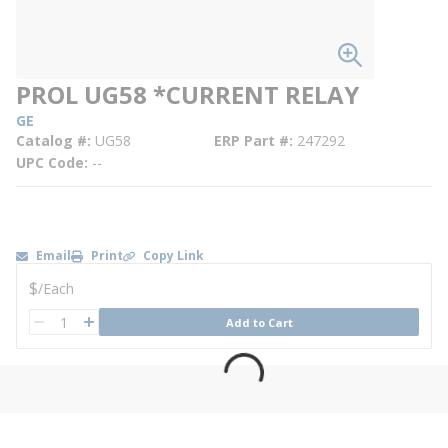
PROL UG58 *CURRENT RELAY
GE
Catalog #
UG58
ERP Part #
247292
UPC Code
--
Email
Print
Copy Link
U/M
$
/
Each
QTY
Add to Cart
QTY