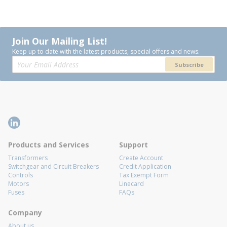
Join Our Mailing List!
Keep up to date with the latest products, special offers and news.
Subscribe
Products and Services
Support
Transformers
Create Account
Switchgear and Circuit Breakers
Credit Application
Controls
Tax Exempt Form
Motors
Linecard
Fuses
FAQs
Company
About us