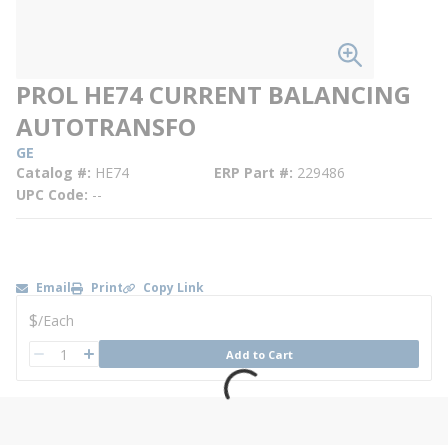
PROL HE74 CURRENT BALANCING
AUTOTRANSFO
GE
Catalog #
HE74
ERP Part #
229486
UPC Code
--
Email
Print
Copy Link
U/M
$
/
Each
QTY
Add to Cart
QTY