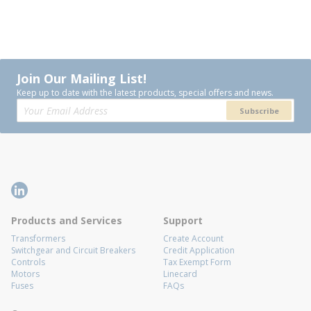
Join Our Mailing List!
Keep up to date with the latest products, special offers and news.
Subscribe
Products and Services
Support
Transformers
Create Account
Switchgear and Circuit Breakers
Credit Application
Controls
Tax Exempt Form
Motors
Linecard
Fuses
FAQs