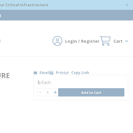
r Critical Infrastructure.
m
Login / Register
Cart
mit search
Email
Print
Copy Link
URE
U/M
$
/
Each
QTY
Add to Cart
QTY