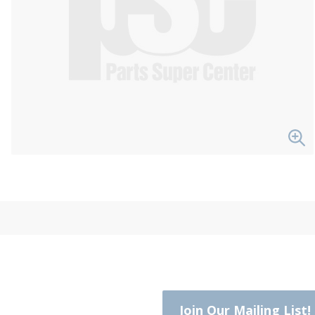
Join Our Mailing List!