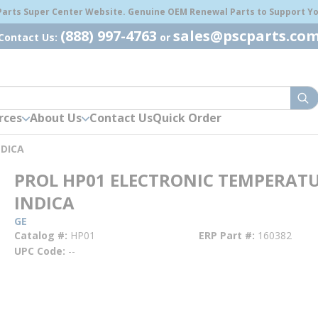
 Parts Super Center Website. Genuine OEM Renewal Parts to Support You
(888) 997-4763
sales@pscparts.co
Contact Us:
or
sub
rces
About Us
Contact Us
Quick Order
NDICA
PROL HP01 ELECTRONIC TEMPERAT
INDICA
GE
Catalog #
HP01
ERP Part #
160382
UPC Code
--