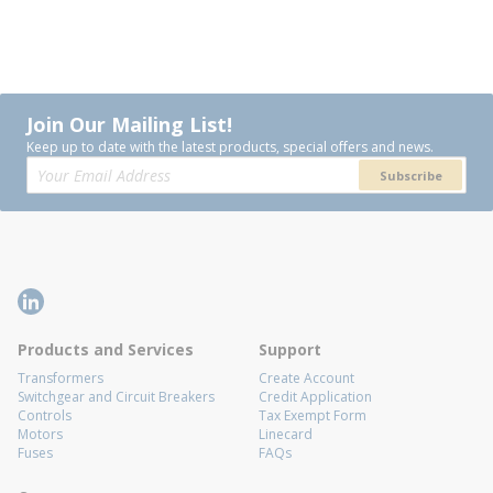
Join Our Mailing List!
Keep up to date with the latest products, special offers and news.
Subscribe
Products and Services
Support
Transformers
Create Account
Switchgear and Circuit Breakers
Credit Application
Controls
Tax Exempt Form
Motors
Linecard
Fuses
FAQs