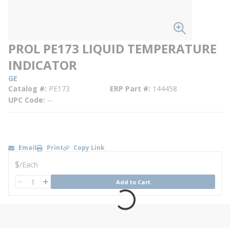
PROL PE173 LIQUID TEMPERATURE
INDICATOR
GE
Catalog #
PE173
ERP Part #
144458
UPC Code
--
Email
Print
Copy Link
U/M
$
/
Each
QTY
Add to Cart
QTY