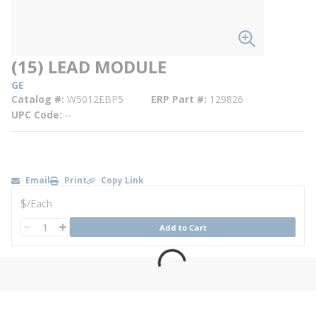
(15) LEAD MODULE
GE
Catalog #
W5012EBP5
ERP Part #
129826
UPC Code
--
Email
Print
Copy Link
U/M
$
/
Each
QTY
Add to Cart
QTY