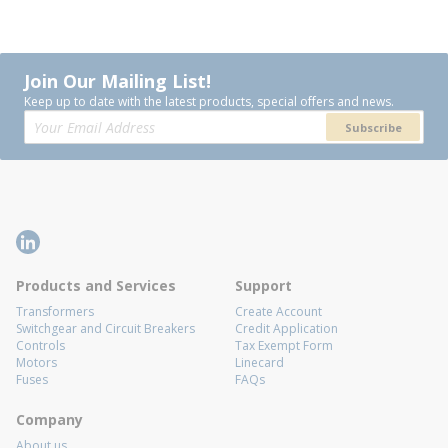
Join Our Mailing List!
Keep up to date with the latest products, special offers and news.
Subscribe
Products and Services
Support
Transformers
Create Account
Switchgear and Circuit Breakers
Credit Application
Controls
Tax Exempt Form
Motors
Linecard
Fuses
FAQs
Company
About us