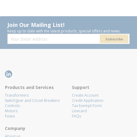
Join Our Mailing List!
Keep up to date with the latest products, special offers and news.
Subscribe
Products and Services
Support
Transformers
Create Account
Switchgear and Circuit Breakers
Credit Application
Controls
Tax Exempt Form
Motors
Linecard
Fuses
FAQs
Company
About us