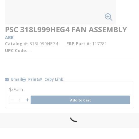
PSC 318L999HEG4 FAN ASSEMBLY
ABB
Catalog #
318L999HEG4
ERP Part #
117781
UPC Code
--
Email
Print
Copy Link
U/M
$
/
Each
QTY
Add to Cart
QTY