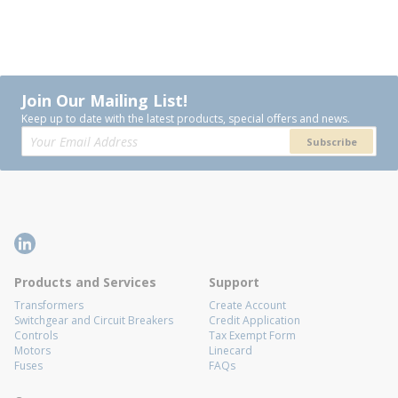
Join Our Mailing List!
Keep up to date with the latest products, special offers and news.
Subscribe
Products and Services
Support
Transformers
Create Account
Switchgear and Circuit Breakers
Credit Application
Controls
Tax Exempt Form
Motors
Linecard
Fuses
FAQs