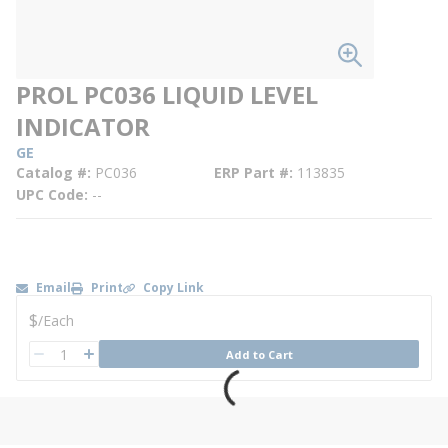
PROL PC036 LIQUID LEVEL
INDICATOR
GE
Catalog #
PC036
ERP Part #
113835
UPC Code
--
Email
Print
Copy Link
U/M
$
/
Each
QTY
Add to Cart
QTY