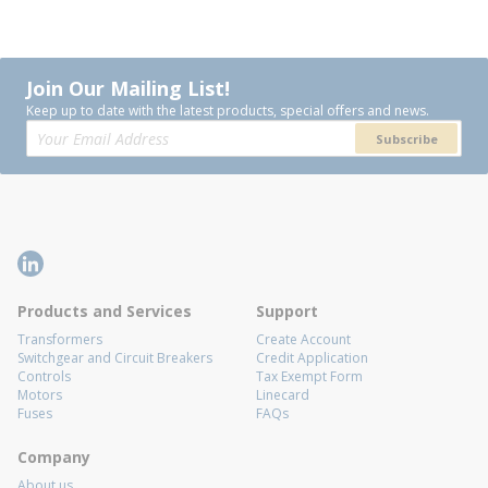
Join Our Mailing List!
Keep up to date with the latest products, special offers and news.
Subscribe
Products and Services
Support
Transformers
Create Account
Switchgear and Circuit Breakers
Credit Application
Controls
Tax Exempt Form
Motors
Linecard
Fuses
FAQs
Company
About us