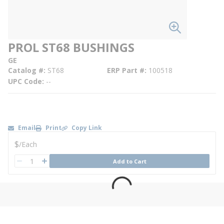
PROL ST68 BUSHINGS
GE
Catalog #
ST68
ERP Part #
100518
UPC Code
--
Email
Print
Copy Link
U/M
$
/
Each
QTY
Add to Cart
QTY