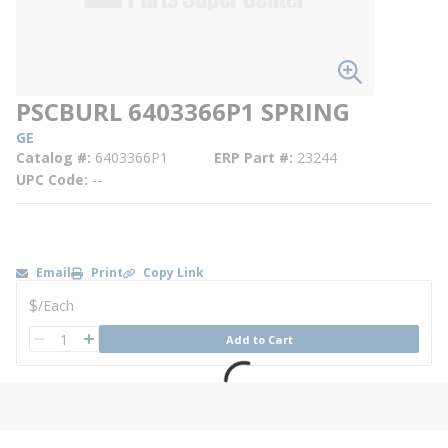
PSCBURL 6403366P1 SPRING
GE
Catalog #
6403366P1
ERP Part #
23244
UPC Code
--
Email
Print
Copy Link
U/M
$
/
Each
QTY
Add to Cart
QTY