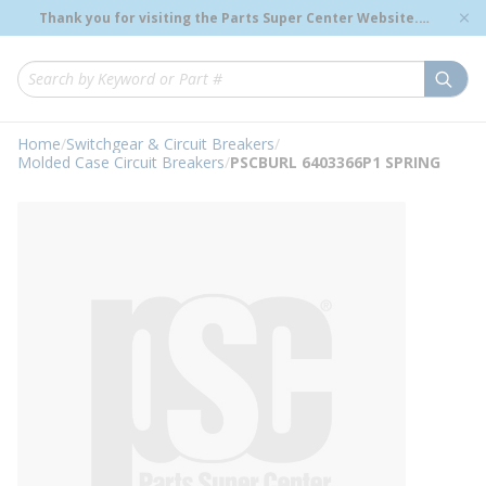
loading content
Thank you for visiting the Parts Super Center Website.
Skip to main content
Genuine OEM Renewal Parts to Support Your Critical
Infrastructure.
submi
Site Search
Home
/
Switchgear & Circuit Breakers
/
Molded Case Circuit Breakers
/
PSCBURL 6403366P1 SPRING