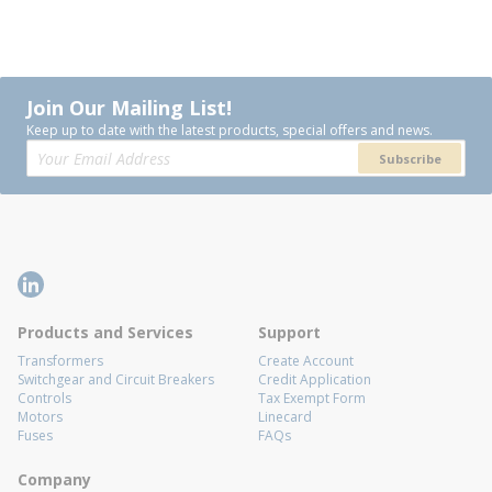
Join Our Mailing List!
Keep up to date with the latest products, special offers and news.
Subscribe
Products and Services
Support
Transformers
Create Account
Switchgear and Circuit Breakers
Credit Application
Controls
Tax Exempt Form
Motors
Linecard
Fuses
FAQs
Company