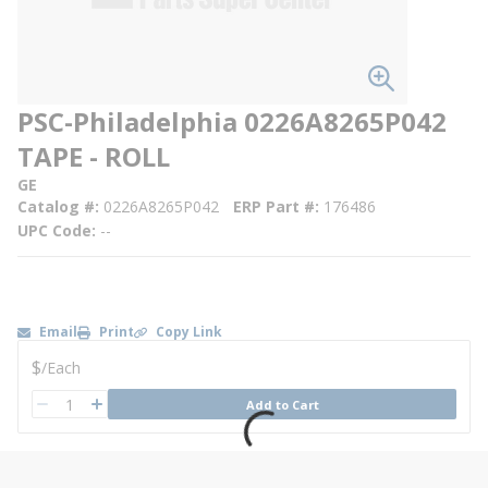
PSC-Philadelphia 0226A8265P042
TAPE - ROLL
GE
Catalog #
0226A8265P042
ERP Part #
176486
UPC Code
--
Email
Print
Copy Link
U/M
$
/
Each
QTY
Add to Cart
QTY