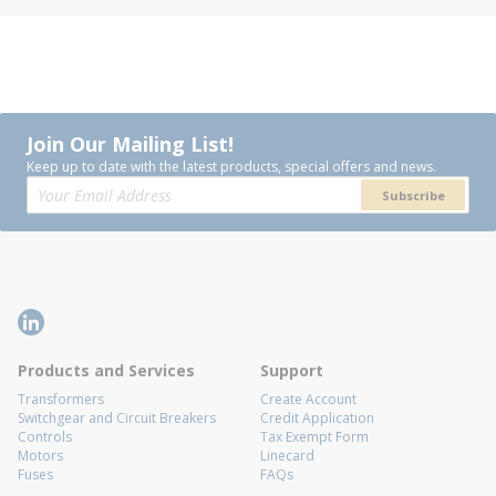
Join Our Mailing List!
Keep up to date with the latest products, special offers and news.
Subscribe
Products and Services
Support
Transformers
Create Account
Switchgear and Circuit Breakers
Credit Application
Controls
Tax Exempt Form
Motors
Linecard
Fuses
FAQs