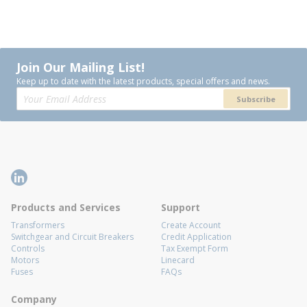
Join Our Mailing List!
Keep up to date with the latest products, special offers and news.
Subscribe
Products and Services
Support
Transformers
Create Account
Switchgear and Circuit Breakers
Credit Application
Controls
Tax Exempt Form
Motors
Linecard
Fuses
FAQs
Company