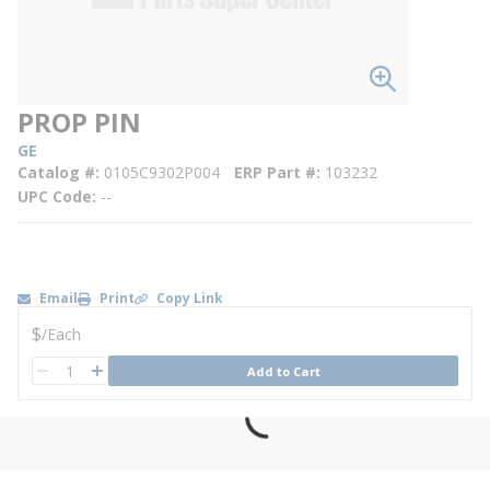
PROP PIN
GE
Catalog #
0105C9302P004
ERP Part #
103232
UPC Code
--
Email
Print
Copy Link
U/M
$
/
Each
QTY
Add to Cart
QTY