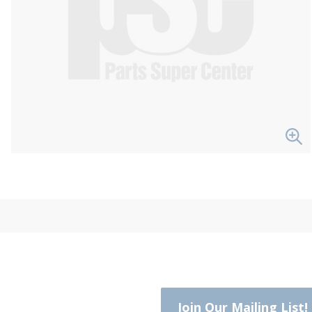
Join Our Mailing List!