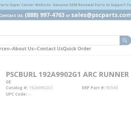
 Parts Super Center Website. Genuine OEM Renewal Parts to Support You
(888) 997-4763
sales@pscparts.co
Contact Us:
or
sub
rces
About Us
Contact Us
Quick Order
PSCBURL 192A9902G1 ARC RUNNER
GE
Catalog #
192A9902G1
ERP Part #
90543
UPC Code
--