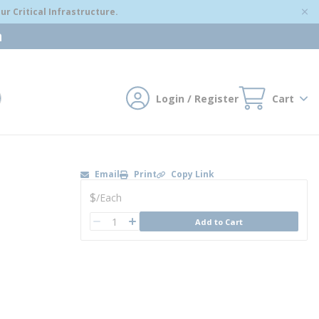
r Critical Infrastructure.
m
Login / Register
Cart
mit search
Email
Print
Copy Link
U/M
$
/
Each
QTY
Add to Cart
QTY