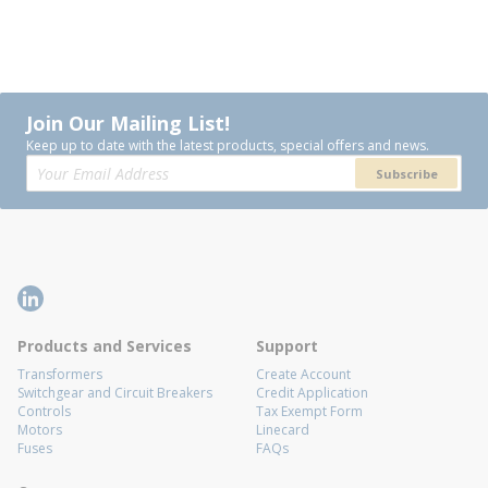
Join Our Mailing List!
Keep up to date with the latest products, special offers and news.
Subscribe
Products and Services
Support
Transformers
Create Account
Switchgear and Circuit Breakers
Credit Application
Controls
Tax Exempt Form
Motors
Linecard
Fuses
FAQs