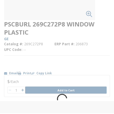
PSCBURL 269C272P8 WINDOW
PLASTIC
GE
Catalog #
269C272P8
ERP Part #
206873
UPC Code
--
Email
Print
Copy Link
U/M
$
/
Each
QTY
Add to Cart
QTY