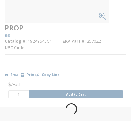
PROP
GE
Catalog #
192A9545G1
ERP Part #
257022
UPC Code
--
Email
Print
Copy Link
U/M
$
/
Each
QTY
Add to Cart
QTY