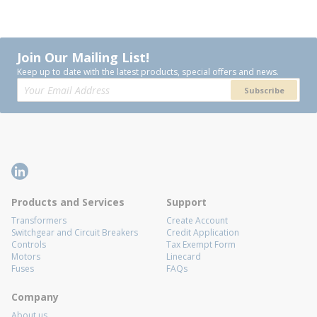
Join Our Mailing List!
Keep up to date with the latest products, special offers and news.
Subscribe
Products and Services
Support
Transformers
Create Account
Switchgear and Circuit Breakers
Credit Application
Controls
Tax Exempt Form
Motors
Linecard
Fuses
FAQs
Company
About us