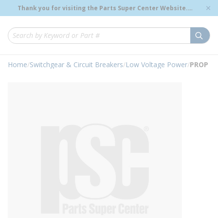
loading content
Thank you for visiting the Parts Super Center Website.
Skip to main content
Genuine OEM Renewal Parts to Support Your Critical
Infrastructure.
submi
Site Search
Home
/
Switchgear & Circuit Breakers
/
Low Voltage Power
/
PROP